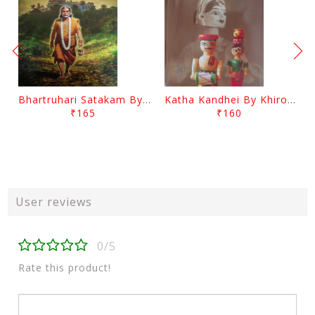
Bhartruhari Satakam By Ramachandra Sarangi
Katha Kandhei By Khirod Das
₹165
₹160
User reviews
0/5
Rate this product!