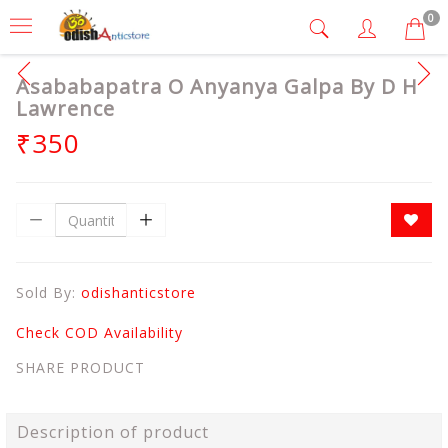
0
Asababapatra O Anyanya Galpa By D H
Lawrence
₹350
Sold By:
odishanticstore
Check COD Availability
SHARE PRODUCT
Description of product