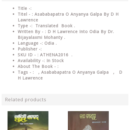
Title -:
Titel - : Asababapatra O Anyanya Galpa By D H
Lawrence
Type
-: Translated Book .
Written By - : D H Lawrence Into Odia By Dr.
Bijayalaxmi Mohanty .
Language
-: Odia .
Publisher
-:
SKU ID - : ATHENA2016 .
Availability
-: In Stock
About The Book - :
Tags - :
, Asababapatra O Anyanya Galpa , D
H Lawrence
Related products