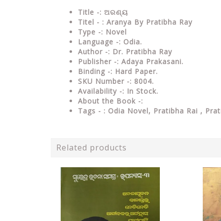
Title -: ଅରଣ୍ୟ
Titel - : Aranya By Pratibha Ray
Type
-: Novel
Language
-: Odia.
Author
-: Dr. Pratibha Ray
Publisher
-: Adaya Prakasani.
Binding
-: Hard Paper.
SKU Number
-: 8004.
Availability
-: In Stock.
About the Book -:
Tags - :
Odia Novel, Pratibha Rai , Pra
Related products