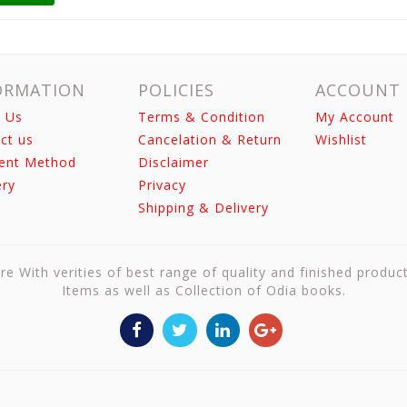
ORMATION
POLICIES
ACCOUNT
 Us
Terms & Condition
My Account
ct us
Cancelation & Return
Wishlist
ent Method
Disclaimer
ery
Privacy
Shipping & Delivery
re With verities of best range of quality and finished produc
Items as well as Collection of Odia books.