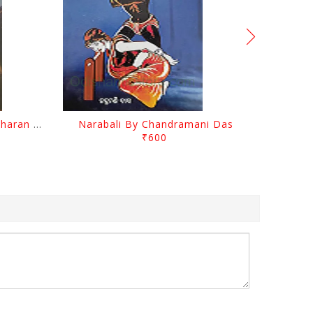
Chutile Ghata By Kanhhu Charan Mohanty
Narabali By Chandramani Das
₹600