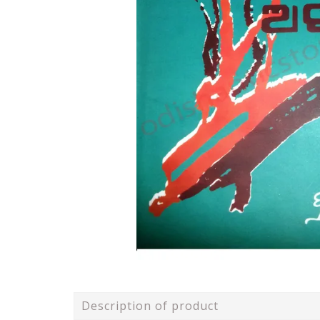
Description of product