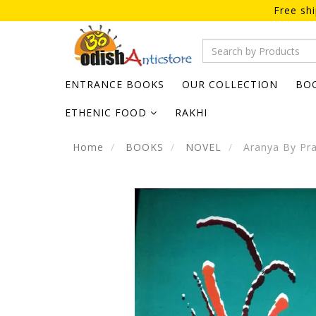
Free sh
ENTRANCE BOOKS
OUR COLLECTION
BO
ETHENIC FOOD
RAKHI
Home
BOOKS
NOVEL
Aranya By Pra