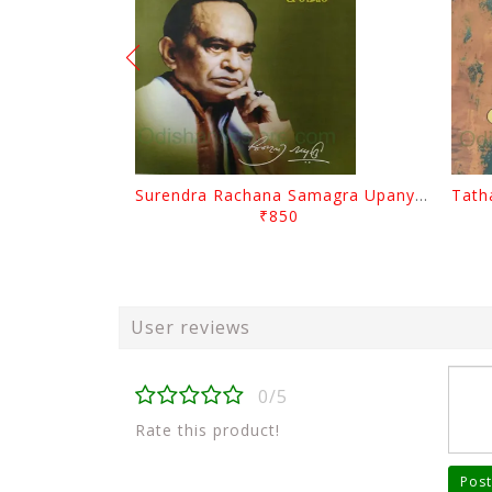
Surendra Rachana Samagra Upanyasa 3 By Surendra Mohanty
₹850
User reviews
0/5
Rate this product!
Post