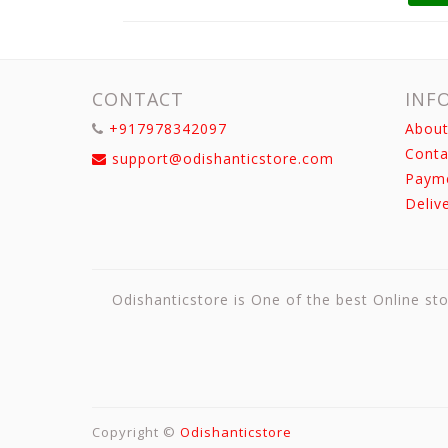
CONTACT
INF
+917978342097
About
Conta
support@odishanticstore.com
Paym
Deliv
Odishanticstore is One of the best Online sto
Copyright ©
Odishanticstore