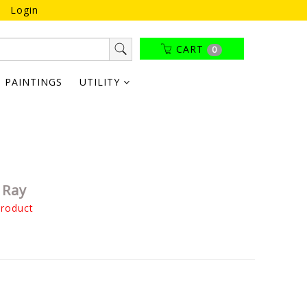
Login
CART
0
PAINTINGS
UTILITY
 Ray
product