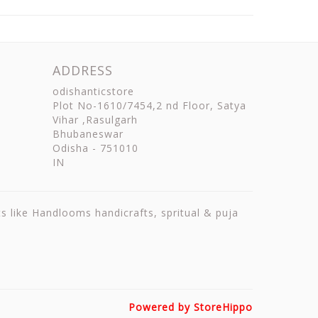
ADDRESS
odishanticstore
Plot No-1610/7454,2 nd Floor, Satya
Vihar ,Rasulgarh
Bhubaneswar
Odisha
-
751010
IN
ts like Handlooms handicrafts, spritual & puja
Powered by StoreHippo