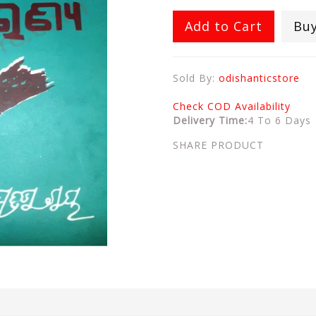
Add to Cart
Bu
Sold By:
odishanticstore
Check COD Availability
Delivery Time:
4 To 6 Days
SHARE PRODUCT