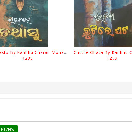
Tathastu By Kanhhu Charan Mohanty
₹299
₹299
 Review