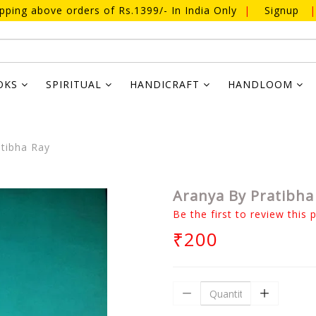
ipping above orders of Rs.1399/- In India Only
|
Signup
|
OKS
SPIRITUAL
HANDICRAFT
HANDLOOM
tibha Ray
Aranya By Pratibha
Be the first to review this 
₹200