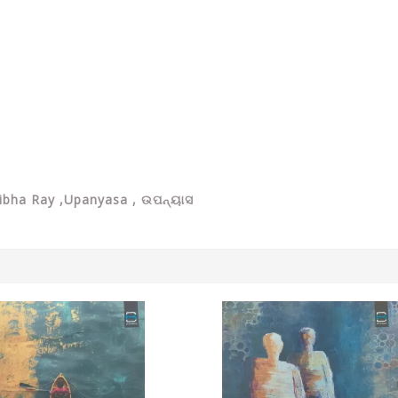
tibha Ray ,Upanyasa ,
ଉପନ୍ୟାସ