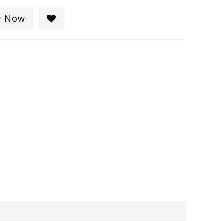
y Now