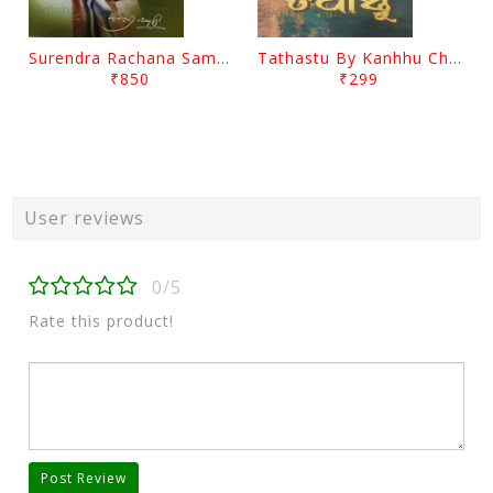
Surendra Rachana Samagra Upanyasa 3 By Surendra Mohanty
Tathastu By Kanhhu Charan Mohanty
₹850
₹299
User reviews
0/5
Rate this product!
Post Review