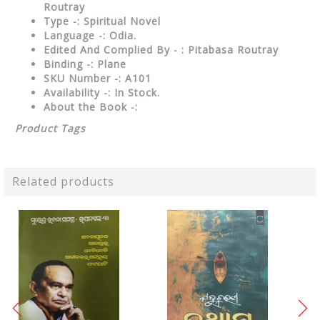
Routray
Type
-: Spiritual Novel
Language
-: Odia.
Edited And Complied By - : Pitabasa Routray
Binding
-: Plane
SKU Number
-: A101
Availability
-: In Stock.
About the Book -:
Product Tags
Related products