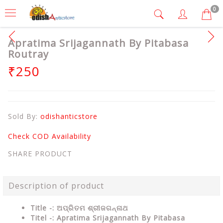
0
Apratima Srijagannath By Pitabasa
Routray
₹250
Sold By:
odishanticstore
Check COD Availability
SHARE PRODUCT
Description of product
Title -: ଅପ୍ରିତମ ଶ୍ରୀଜଗନ୍ନାଥ
Titel -: Apratima Srijagannath By Pitabasa