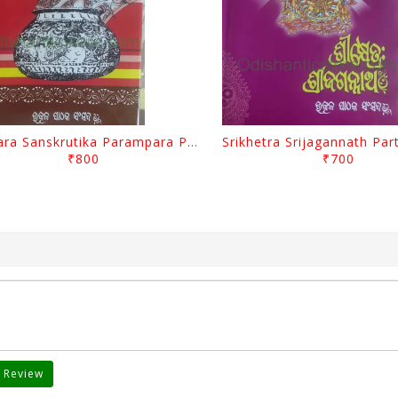
Odisara Sanskrutika Parampara Part -1 By Braja Mohana Mohanty
₹800
₹700
 Review