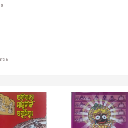
ia
ntia