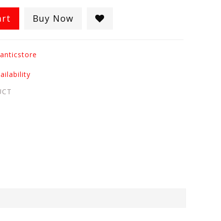
art
Buy Now
anticstore
ilability
UCT