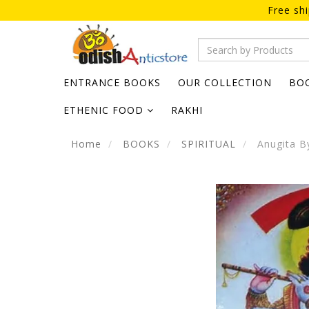
Free sh
ENTRANCE BOOKS
OUR COLLECTION
BO
ETHENIC FOOD
RAKHI
Home
BOOKS
SPIRITUAL
Anugita B