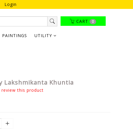
Login
CART
0
PAINTINGS
UTILITY
y Lakshmikanta Khuntia
o review this product