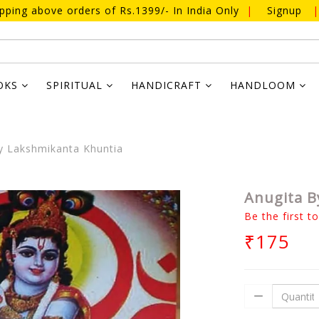
ipping above orders of Rs.1399/- In India Only
|
Signup
|
OKS
SPIRITUAL
HANDICRAFT
HANDLOOM
y Lakshmikanta Khuntia
Anugita B
Be the first t
₹175