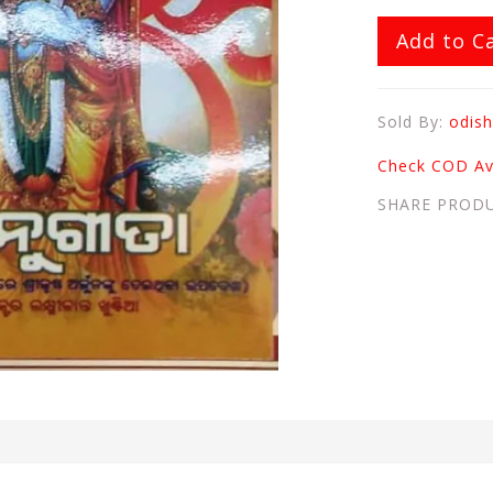
Add to C
Sold By:
odish
Check COD Ava
SHARE PROD