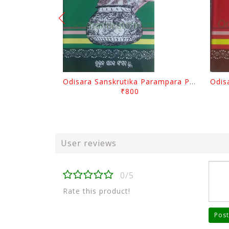
Odisara Sanskrutika Parampara Part -2 By Braja Mohana Mohanty
₹800
User reviews
0/5
Rate this product!
Post