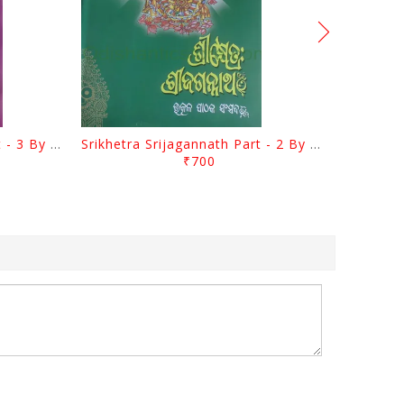
Srikhetra Srijagannath Part - 3 By Braja Mohana Mohanty
Srikhetra Srijagannath Part - 2 By Braja Mohana Mohanty
₹700