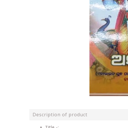
Description of product
Title -: