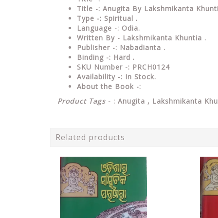
Title -: Anugita By Lakshmikanta Khunt
Type
-: Spiritual .
Language
-: Odia.
Written By - Lakshmikanta Khuntia .
Publisher
-: Nabadianta .
Binding
-: Hard .
SKU Number
-: PRCH0124
Availability
-: In Stock.
About the Book -:
Product Tags
- : Anugita , Lakshmikanta Khu
Related products