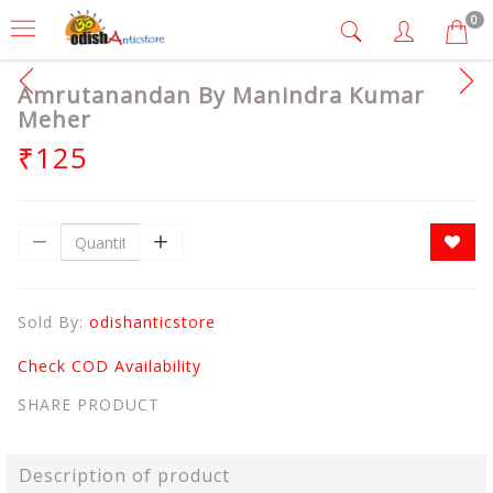
0
Amrutanandan By Manindra Kumar
Meher
₹125
Sold By:
odishanticstore
Check COD Availability
SHARE PRODUCT
Description of product