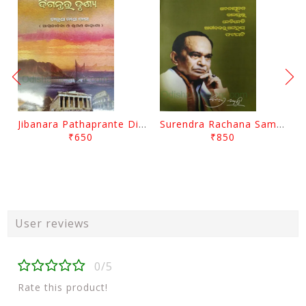
Jibanara Pathaprante Digantara Drushya By Manmatha Nath Das
Surendra Rachana Samagra Upanyasa 3 By Surendra Mohanty
₹650
₹850
User reviews
0/5
Rate this product!