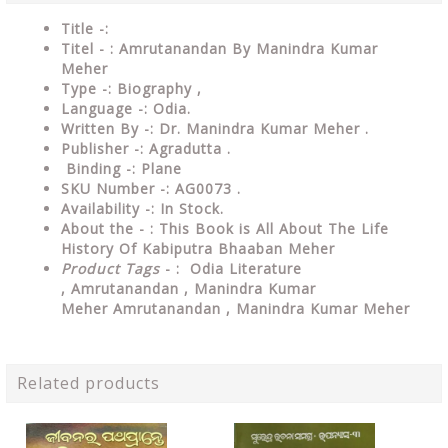
Title -:
Titel - : Amrutanandan By Manindra Kumar
Meher
Type
-: Biography ,
Language
-: Odia.
Written By
-: Dr. Manindra Kumar Meher .
Publisher
-: Agradutta .
Binding
-: Plane
SKU Number
-: AG0073 .
Availability
-: In Stock.
About the - : This Book is All About The Life
History Of Kabiputra Bhaaban Meher
Product Tags
- :
Odia Literature
,
Amrutanandan , Manindra Kumar
Meher
Amrutanandan , Manindra Kumar Meher
Related products