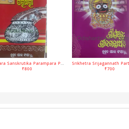
Odisara Sanskrutika Parampara Part -1 By Braja Mohana Mohanty
₹800
₹700