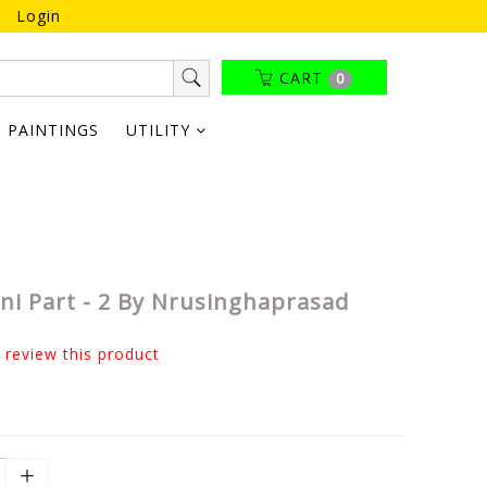
Login
CART
0
PAINTINGS
UTILITY
i Part - 2 By Nrusinghaprasad
o review this product