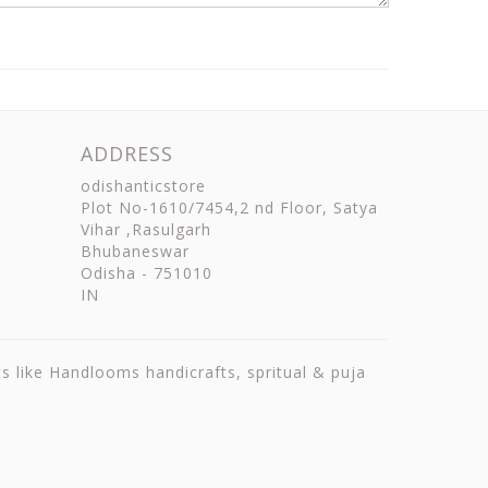
ADDRESS
odishanticstore
Plot No-1610/7454,2 nd Floor, Satya
Vihar ,Rasulgarh
Bhubaneswar
Odisha
-
751010
IN
ts like Handlooms handicrafts, spritual & puja