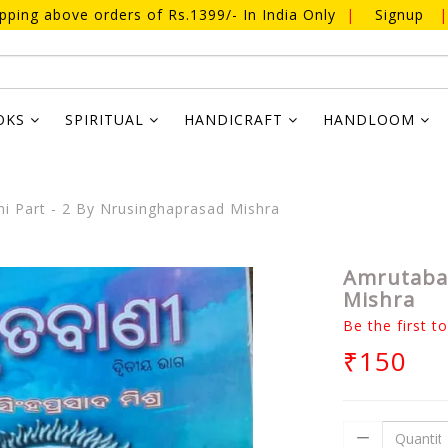
ipping above orders of Rs.1399/- In India Only
|
Signup
|
OKS
SPIRITUAL
HANDICRAFT
HANDLOOM
 Part - 2 By Nrusinghaprasad Mishra
Amrutaban
Mishra
Be the first t
₹150