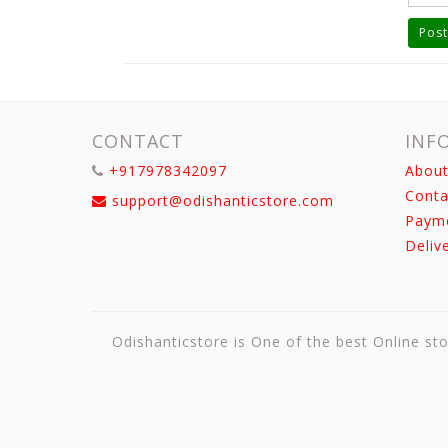
Post
CONTACT
INF
+917978342097
About
Conta
support@odishanticstore.com
Paym
Deliv
Odishanticstore is One of the best Online sto