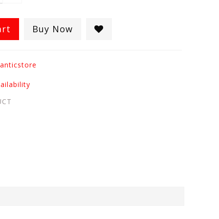
art
Buy Now
anticstore
ilability
UCT