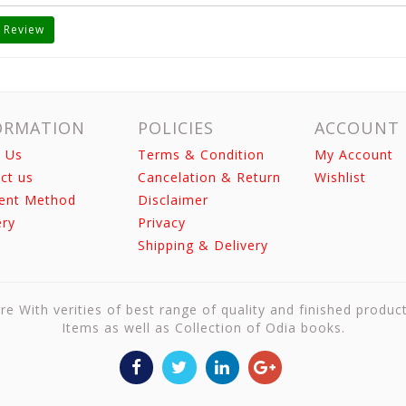
 Review
ORMATION
POLICIES
ACCOUNT
 Us
Terms & Condition
My Account
ct us
Cancelation & Return
Wishlist
ent Method
Disclaimer
ery
Privacy
Shipping & Delivery
re With verities of best range of quality and finished produc
Items as well as Collection of Odia books.