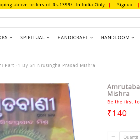
ipping above orders of Rs.1399/- In India Only
|
Signup
|
OKS
SPIRITUAL
HANDICRAFT
HANDLOOM
 Part -1 By Sri Nrusingha Prasad Mishra
Amrutaban
Mishra
Be the first t
₹140