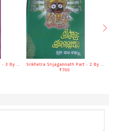
Srikhetra Srijagannath Part - 3 By Braja Mohana Mohanty
Srikhetra Srijagannath Part - 2 By Braja Mohana Mohanty
₹700