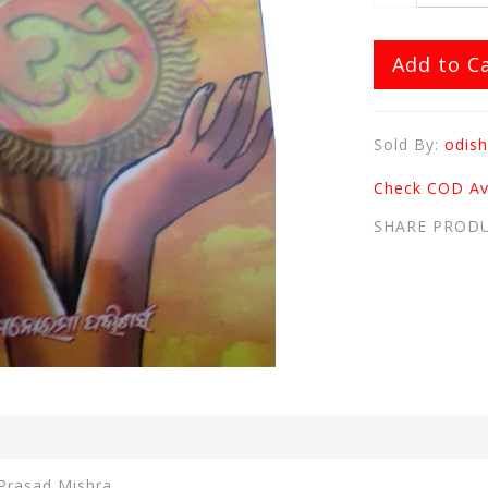
Add to C
Sold By:
odish
Check COD Ava
SHARE PROD
 Prasad Mishra