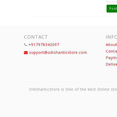
Post
CONTACT
INF
+917978342097
About
Conta
support@odishanticstore.com
Paym
Deliv
Odishanticstore is One of the best Online sto