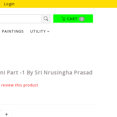
Login
CART
0
PAINTINGS
UTILITY
i Part -1 By Sri Nrusingha Prasad
o review this product