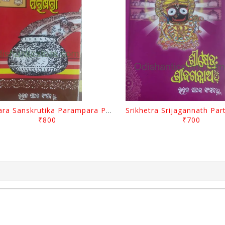
Odisara Sanskrutika Parampara Part -1 By Braja Mohana Mohanty
₹800
₹700