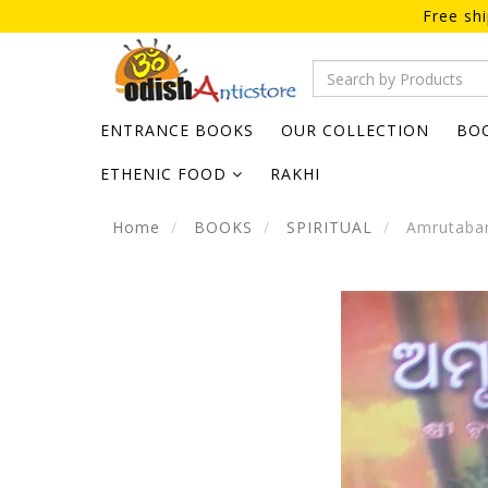
Free sh
ENTRANCE BOOKS
OUR COLLECTION
BO
ETHENIC FOOD
RAKHI
Home
BOOKS
SPIRITUAL
Amrutabani