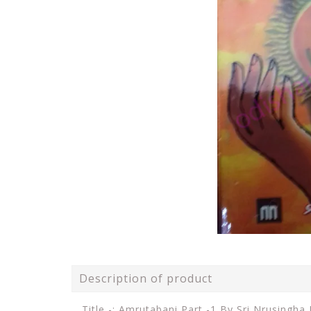
Description of product
Title -: Amrutabani Part -1 By Sri Nrusingha