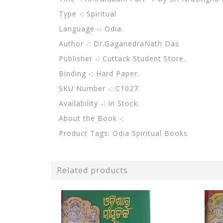
Type -: Spiritual
Language -: Odia.
Author -: Dr.GaganedraNath Das
Publisher -: Cuttack Student Store.
Binding -: Hard Paper.
SKU Number -: C1027.
Availability -: In Stock.
About the Book -:
Product Tags: Odia Spiritual Books
Related products