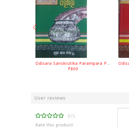
Odisara Sanskrutika Parampara Part -2 By Braja Mohana Mohanty
₹800
User reviews
0/5
Rate this product!