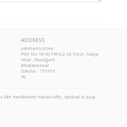
ADDRESS
odishanticstore
Plot No-1610/7454,2 nd Floor, Satya
Vihar ,Rasulgarh
Bhubaneswar
Odisha
-
751010
IN
ts like Handlooms handicrafts, spritual & puja