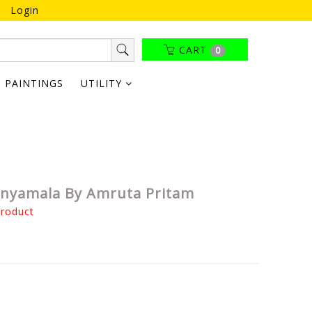
Login
CART
0
PAINTINGS
UTILITY
nyamala By Amruta Pritam
product