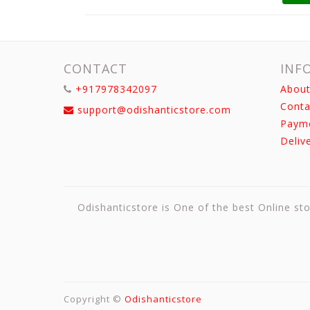
CONTACT
INF
+917978342097
About
Conta
support@odishanticstore.com
Paym
Deliv
Odishanticstore is One of the best Online sto
Copyright ©
Odishanticstore