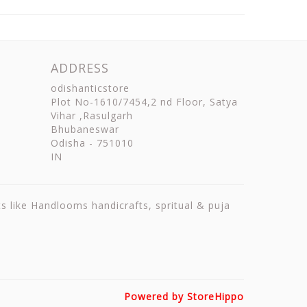
ADDRESS
odishanticstore
Plot No-1610/7454,2 nd Floor, Satya
Vihar ,Rasulgarh
Bhubaneswar
Odisha
-
751010
IN
ts like Handlooms handicrafts, spritual & puja
Powered by StoreHippo