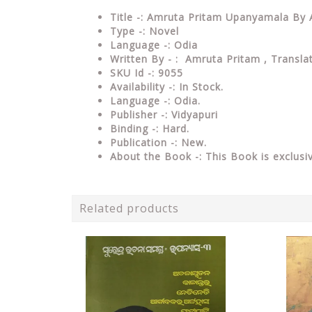
Title -: Amruta Pritam Upanyamala By
Type -: Novel
Language -: Odia
Written By - : Amruta Pritam , Transl
SKU Id -: 9055
Availability -: In Stock.
Language -: Odia.
Publisher -: Vidyapuri
Binding -: Hard.
Publication -: New.
About the Book -: This Book is exclusi
Related products