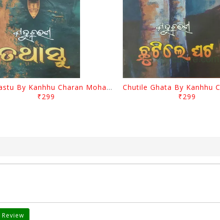
Tathastu By Kanhhu Charan Mohanty
₹299
₹299
 Review