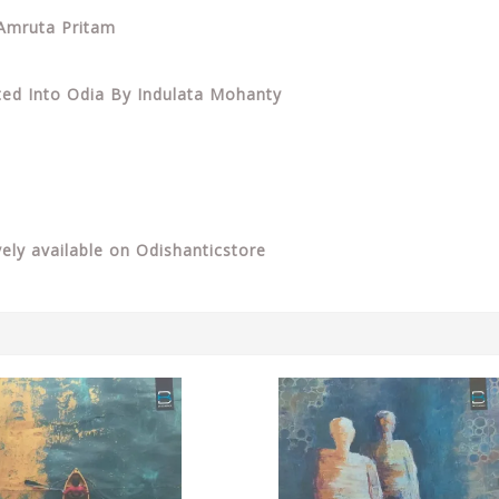
 Amruta Pritam
ated Into Odia By Indulata Mohanty
vely available on Odishanticstore