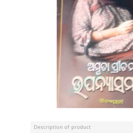
Description of product