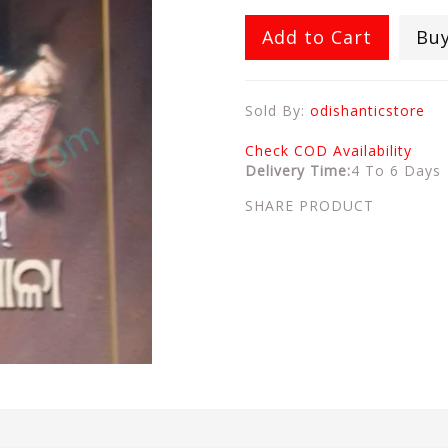
Add to Cart
Bu
Sold By:
odishanticstore
Check COD Availability
Delivery Time:
4 To 6 Days
SHARE PRODUCT