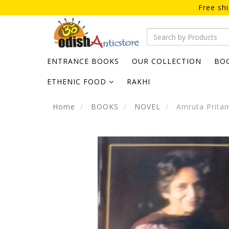
Free sh
ENTRANCE BOOKS
OUR COLLECTION
BO
ETHENIC FOOD
RAKHI
Home
BOOKS
NOVEL
Amruta Prita