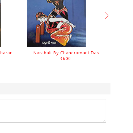
Chutile Ghata By Kanhhu Charan Mohanty
Narabali By Chandramani Das
₹600