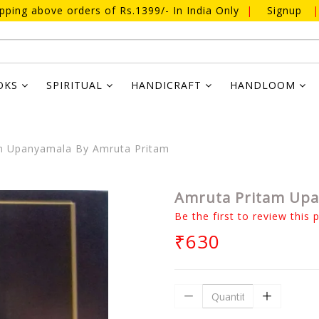
ipping above orders of Rs.1399/- In India Only
|
Signup
|
OKS
SPIRITUAL
HANDICRAFT
HANDLOOM
m Upanyamala By Amruta Pritam
Amruta Pritam Upa
Be the first to review this 
₹630