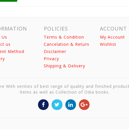
ORMATION
POLICIES
ACCOUNT
 Us
Terms & Condition
My Account
ct us
Cancelation & Return
Wishlist
ent Method
Disclaimer
ery
Privacy
Shipping & Delivery
re With verities of best range of quality and finished produc
Items as well as Collection of Odia books.