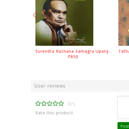
Surendra Rachana Samagra Upanyasa 3 By Surendra Mohanty
₹850
User reviews
0/5
Rate this product!
Post