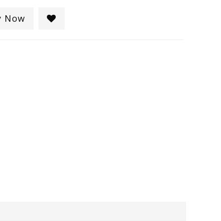
y Now