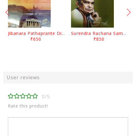
Jibanara Pathaprante Digantara Drushya By Manmatha Nath Das
Surendra Rachana Samagra Upanyasa 3 By Surendra Mohanty
₹650
₹850
User reviews
0/5
Rate this product!