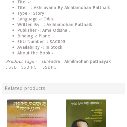
Titel -:
Titel - : Akhilayana By Akihlamohan Pattnaik
Type -: Story
Language -: Odia.
Written By - : Akihlamohan Pattnaik
Publisher -: Ama Odisha .
Binding -: Plane .
SKU Number -: SAC003
Availability -: In Stock.
About the Book -:
Product Tags
- Surendra ,
Akhilmohan pattnayak
,
SSB , SSB PGT SSBPGT
Related products