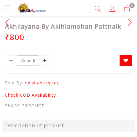
0
Akhilayana By Akihlamohan Pattnaik
₹800
Sold By:
odishanticstore
Check COD Availability
SHARE PRODUCT
Description of product