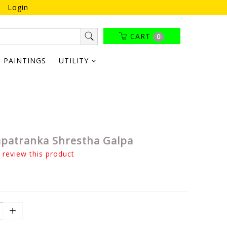
Login
CART
0
PAINTINGS
UTILITY
patranka Shrestha Galpa
o review this product