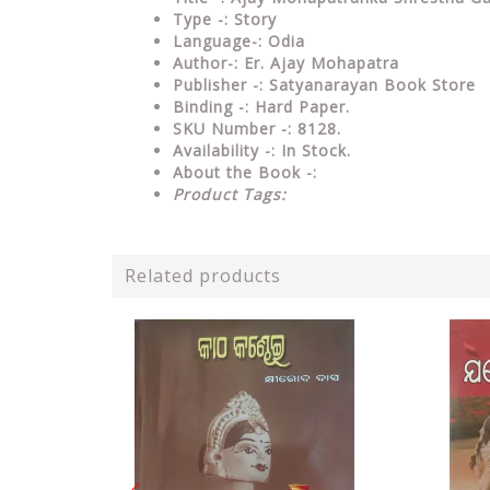
Type
-: Story
Language-: Odia
Author-: Er. Ajay Mohapatra
Publisher
-: Satyanarayan Book Store
Binding
-: Hard Paper.
SKU Number
-: 8128.
Availability
-: In Stock.
About the Book -:
Product Tags:
Related products