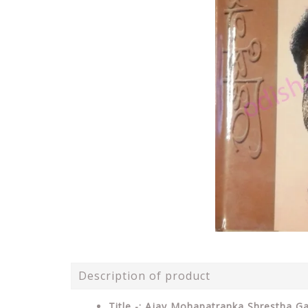
Description of product
Title -: Ajay Mohapatranka Shrestha G