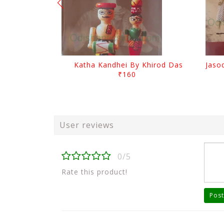
Katha Kandhei By Khirod Das
₹160
User reviews
0/5
Rate this product!
Post