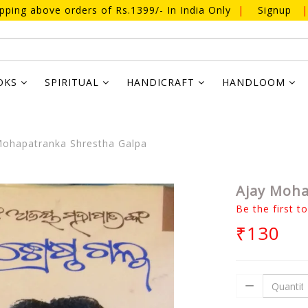
ipping above orders of Rs.1399/- In India Only
|
Signup
|
OKS
SPIRITUAL
HANDICRAFT
HANDLOOM
ohapatranka Shrestha Galpa
Ajay Moha
Be the first t
₹130