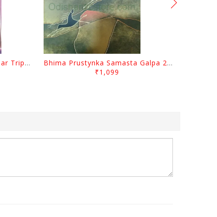
Sabugalpa By Prafulla Kumar Tripathy
Bhima Prustynka Samasta Galpa 2 By Bhima Prusty
₹1,099