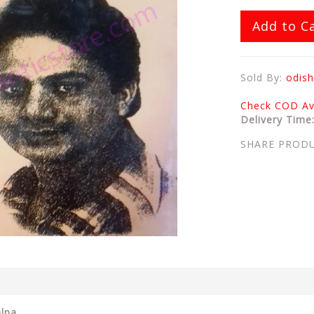
Add to C
Sold By:
odish
Check COD Ava
Delivery Time
SHARE PROD
alpa