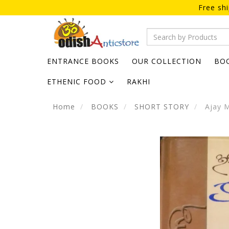
Free sh
ENTRANCE BOOKS
OUR COLLECTION
BO
ETHENIC FOOD
RAKHI
Home
BOOKS
SHORT STORY
Ajay M