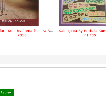
Jasodara Kola By Ramachandra Behera
₹350
₹1,100
 Review