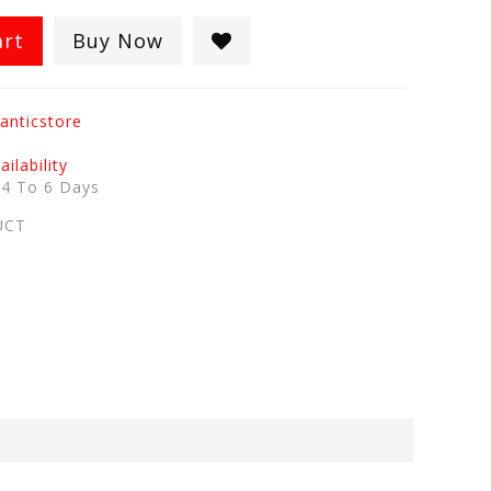
art
Buy Now
anticstore
ilability
:
4 To 6 Days
UCT