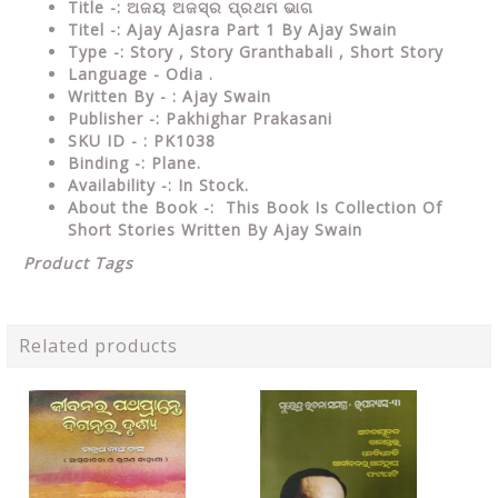
Title -: ଅଜୟ ଅଜସ୍ର ପ୍ରଥମ ଭାଗ
Titel -: Ajay Ajasra Part 1 By Ajay Swain
Type
-: Story , Story Granthabali , Short Story
Language
- Odia .
Written
By - : Ajay Swain
Publisher
-: Pakhighar Prakasani
SKU ID - : PK1038
Binding
-: Plane
.
Availability
-: In Stock.
About the Book -: This Book Is Collection Of
Short Stories Written By Ajay Swain
Product Tags
Related products