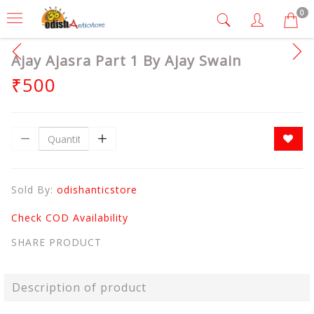
0
Ajay Ajasra Part 1 By Ajay Swain
₹500
Sold By:
odishanticstore
Check COD Availability
SHARE PRODUCT
Description of product