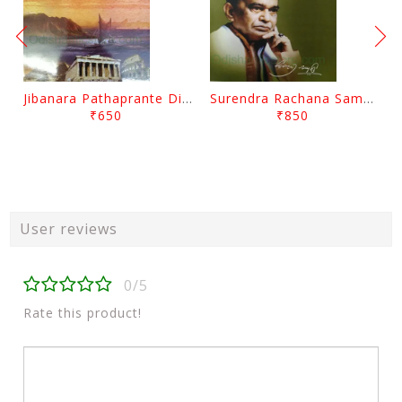
Jibanara Pathaprante Digantara Drushya By Manmatha Nath Das
Surendra Rachana Samagra Upanyasa 3 By Surendra Mohanty
₹650
₹850
User reviews
0/5
Rate this product!