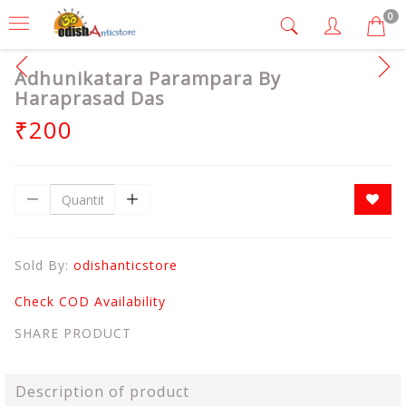
0
Adhunikatara Parampara By
Haraprasad Das
₹200
Sold By:
odishanticstore
Check COD Availability
SHARE PRODUCT
Description of product