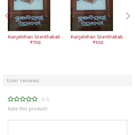
Kunjabihari Granthabali Part 10 By Kunjabihari Das
Kunjabihari Granthabali Part 11 By Kunjabihari Das
₹700
₹900
User reviews
0/5
Rate this product!