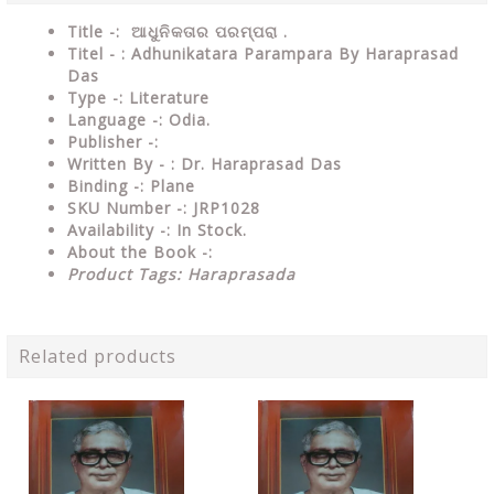
Title -: ଆଧୁନିକତାର ପରମ୍ପରା .
Titel - : Adhunikatara Parampara By Haraprasad
Das
Type
-: Literature
Language
-: Odia.
Publisher
-:
Written By - : Dr. Haraprasad Das
Binding
-: Plane
SKU Number
-: JRP1028
Availability
-: In Stock.
About the Book -:
Product Tags: Haraprasada
Related products