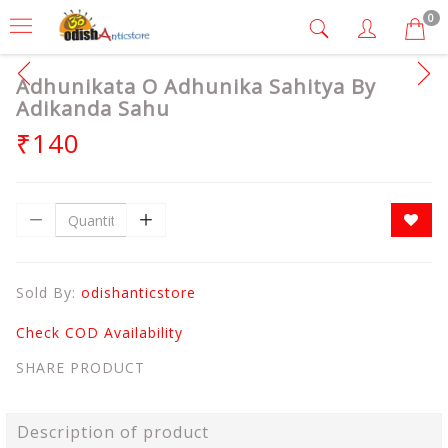
0
Adhunikata O Adhunika Sahitya By
Adikanda Sahu
₹140
Sold By:
odishanticstore
Check COD Availability
SHARE PRODUCT
Description of product