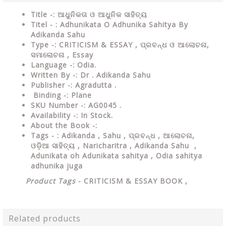
Title -: ଆଧୁନିକତା ଓ ଆଧୁନିକ ସାହିତ୍ୟ
Titel - : Adhunikata O Adhunika Sahitya By
Adikanda Sahu
Type
-:
CRITICISM & ESSAY , ପ୍ରବନ୍ଧ ଓ ଆଲୋଚନା,
ସମାଲୋଚନା , Essay
Language
-: Odia.
Written By
-: Dr . Adikanda Sahu
Publisher
-: Agradutta .
Binding
-: Plane
SKU Number
-: AG0045 .
Availability
-: In Stock.
About the Book -:
Tags - : Adikanda , Sahu ,
ପ୍ରବନ୍ଧ , ଆଲୋଚନା,
ଓଡ଼ିଆ ସାହିତ୍ୟ , Naricharitra , Adikanda Sahu ,
Adunikata oh Adunikata sahitya , Odia sahitya
adhunika juga
Product Tags
-
CRITICISM & ESSAY
BOOK ,
Related products