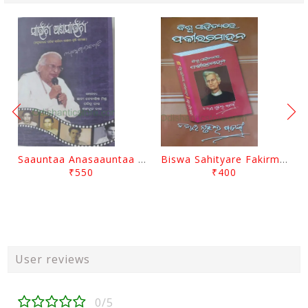
Saauntaa Anasaauntaa By Pabitra Das
Biswa Sahityare Fakirmohan By Nrusingha Sarangi
₹550
₹400
User reviews
0/5