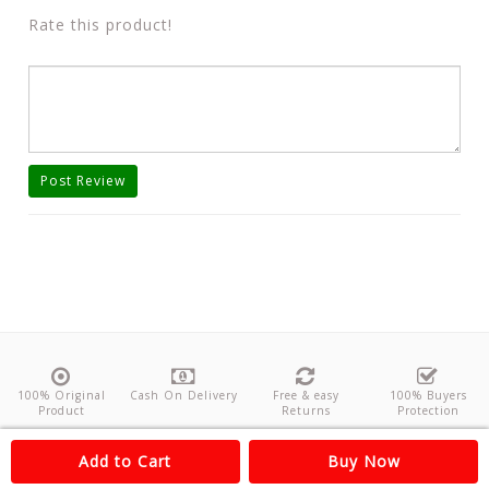
Rate this product!
Post Review
100% Original
Cash On Delivery
Free & easy
100% Buyers
Product
Returns
Protection
About Us
Contact
Policies
Feedback
Add to Cart
Buy Now
Copyright©
Odishanticstore