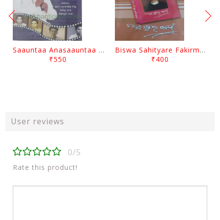
Saauntaa Anasaauntaa By Pabitra Das
Biswa Sahityare Fakirmohan By Nrusingha Sarangi
₹550
₹400
User reviews
0/5
Rate this product!