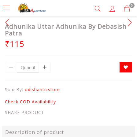
0
Adhunika Uttar Adhunika By Debasish
Patra
₹115
Sold By:
odishanticstore
Check COD Availability
SHARE PRODUCT
Description of product