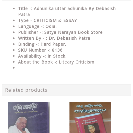
Title -: Adhunika uttar adhunika By Debasish
Patra
Type -
CRITICISM & ESSAY
Language -: Odia.
Publisher -: Satya Narayan Book Store
Written By - : Dr. Debasish Patra
Binding -: Hard Paper.
SKU Number -: 8136
Availability -: In Stock.
About the Book -: Liteary Criticism
Related products