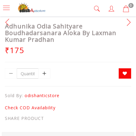
0
Adhunika Odia Sahityare
Boudhadarsanara Aloka By Laxman
Kumar Pradhan
₹175
Sold By:
odishanticstore
Check COD Availability
SHARE PRODUCT