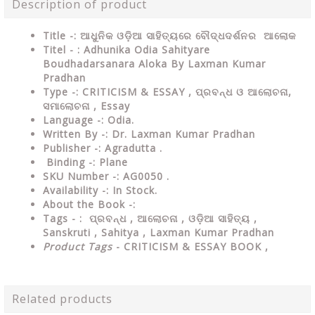
Description of product
Title -: ଆଧୁନିକ ଓଡ଼ିଆ ସାହିତ୍ୟରେ ବୌଦ୍ଧଦର୍ଶନର ଆଲୋକ
Titel - : Adhunika Odia Sahityare
Boudhadarsanara Aloka By Laxman Kumar
Pradhan
Type
-:
CRITICISM & ESSAY , ପ୍ରବନ୍ଧ ଓ ଆଲୋଚନା,
ସମାଲୋଚନା , Essay
Language
-: Odia.
Written By
-: Dr. Laxman Kumar Pradhan
Publisher
-: Agradutta .
Binding
-: Plane
SKU Number
-: AG0050 .
Availability
-: In Stock.
About the Book -:
Tags - :
ପ୍ରବନ୍ଧ , ଆଲୋଚନା , ଓଡ଼ିଆ ସାହିତ୍ୟ ,
Sanskruti , Sahitya , Laxman Kumar Pradhan
Product Tags
- CRITICISM & ESSAY BOOK ,
Related products