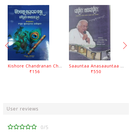
Kishore Chandranan Champu Kabisurya Baladev Rath By Surendranath Panigrahi
Saauntaa Anasaauntaa By Pabitra Das
₹156
₹550
User reviews
0/5