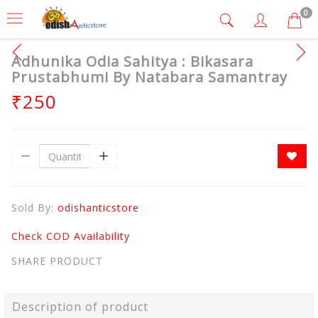
0
Adhunika Odia Sahitya : Bikasara
Prustabhumi By Natabara Samantray
₹250
Sold By:
odishanticstore
Check COD Availability
SHARE PRODUCT
Description of product