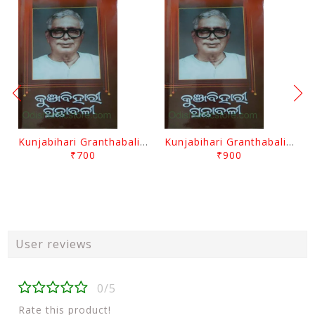
Kunjabihari Granthabali Part 10 By Kunjabihari Das
Kunjabihari Granthabali Part 11 By Kunjabihari Das
₹700
₹900
User reviews
0/5
Rate this product!