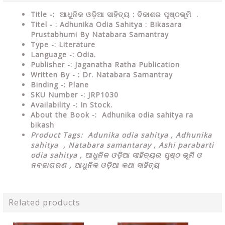
Title -: ଆଧୁନିକ ଓଡ଼ିଆ ସାହିତ୍ୟ : ବିକାଶର ପୃଷ୍ଠଭୂମି .
Titel - : Adhunika Odia Sahitya : Bikasara
Prustabhumi By Natabara Samantray
Type
-: Literature
Language
-: Odia.
Publisher
-: Jaganatha Ratha Publication
Written By - : Dr. Natabara Samantray
Binding
-: Plane
SKU Number
-: JRP1030
Availability
-: In Stock.
About the Book -:
Adhunika odia sahitya ra
bikash
Product Tags:
Adunika odia sahitya ,
Adhunika
sahitya , Natabara samantaray , Ashi parabarti
odia sahitya , ଆଧୁନିକ ଓଡ଼ିଆ ସାହିତ୍ୟର ପୃଷ୍ଠ ଭୂମି ଓ
ନବଜାଗରଣ , ଆଧୁନିକ ଓଡ଼ିଆ କଥା ସାହିତ୍ୟ
Related products