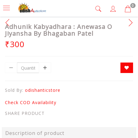
0
Adhunik Kabyadhara : Anewasa O
Jiyansha By Bhagaban Patel
₹300
Sold By:
odishanticstore
Check COD Availability
SHARE PRODUCT
Description of product