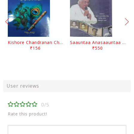
Kishore Chandranan Champu Kabisurya Baladev Rath By Surendranath Panigrahi
Saauntaa Anasaauntaa By Pabitra Das
₹156
₹550
User reviews
0/5
Rate this product!