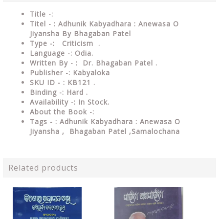
Title -:
Titel - : Adhunik Kabyadhara : Anewasa O
Jiyansha By Bhagaban Patel
Type
-: Criticism .
Language
-: Odia.
Written By - : Dr. Bhagaban Patel .
Publisher
-: Kabyaloka
SKU ID - : KB121 .
Binding
-: Hard
.
Availability
-: In Stock.
About the Book -:
Tags - : Adhunik Kabyadhara : Anewasa O
Jiyansha , Bhagaban Patel ,Samalochana
Related products