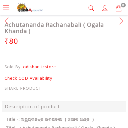
0
Achutananda Rachanabali ( Ogala
Khanda )
₹80
Sold By:
odishanticstore
Check COD Availability
SHARE PRODUCT
Description of product
Title -: ଅଚ୍ୟୁତାନନ୍ଦ ରଚନାବଳୀ ( ଓଗାଳ ଖଣ୍ଡ )
Titel - : Achutananda Rachanabali ( Ogala Khanda )