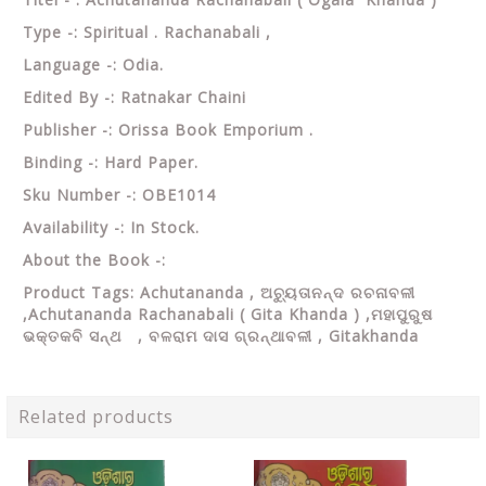
Type -: Spiritual . Rachanabali ,
Language -: Odia.
Edited By -: Ratnakar Chaini
Publisher -: Orissa Book Emporium .
Binding -: Hard Paper.
Sku Number -: OBE1014
Availability -: In Stock.
About the Book -:
Product Tags: Achutananda , ଅଚ୍ୟୁତାନନ୍ଦ ରଚନାବଳୀ
,Achutananda Rachanabali ( Gita Khanda ) ,ମହାପୁରୁଷ
ଭକ୍ତକବି ସନ୍ଥ , ବଳରାମ ଦାସ ଗ୍ରନ୍ଥାବଳୀ , Gitakhanda
Related products