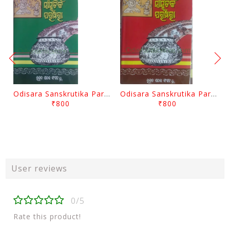
Odisara Sanskrutika Parampara Part -2 By Braja Mohana Mohanty
Odisara Sanskrutika Parampara Part -1 By Braja Mohana Mohanty
₹800
₹800
User reviews
0/5
Rate this product!