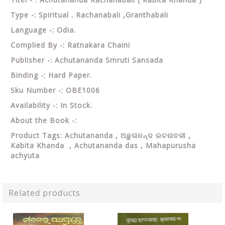
Type -: Spiritual . Rachanabali ,Granthabali
Language -: Odia.
Complied By -: Ratnakara Chaini
Publisher -: Achutananda Smruti Sansada
Binding -: Hard Paper.
Sku Number -: OBE1006
Availability -: In Stock.
About the Book -:
Product Tags: Achutananda , ଅଛୁତାନନ୍ଦ ରଚନାବଳୀ ,
Kabita Khanda ,
Achutananda das , Mahapurusha
achyuta
Related products