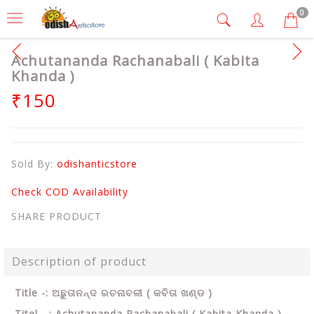
0
Achutananda Rachanabali ( Kabita
Khanda )
₹150
Sold By:
odishanticstore
Check COD Availability
SHARE PRODUCT
Description of product
Title -: ଅଛୁତାନନ୍ଦ ରଚନାବଳୀ ( କବିତା ଖଣ୍ଡ )
Titel - : Achutananda Rachanabali ( Kabita Khanda )