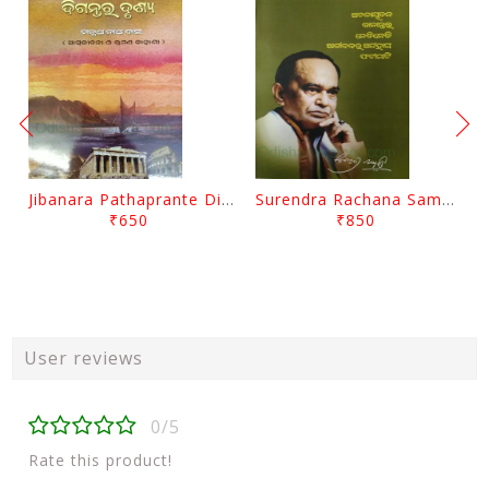
Jibanara Pathaprante Digantara Drushya By Manmatha Nath Das
Surendra Rachana Samagra Upanyasa 3 By Surendra Mohanty
₹650
₹850
User reviews
0/5
Rate this product!