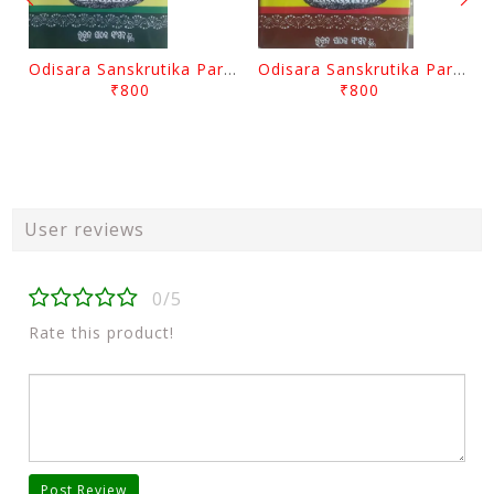
Odisara Sanskrutika Parampara Part -2 By Braja Mohana Mohanty
Odisara Sanskrutika Parampara Part -1 By Braja Mohana Mohanty
₹800
₹800
User reviews
0/5
Rate this product!
Post Review