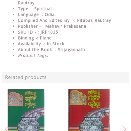
Rautray
Type
-: Spiritual .
Language
-: Odia.
Complied And Edited By
-: Pitabas Rautray
Publisher - : Mahavir Prakasana
SKU ID - : JRP1035
Binding
-: Plane
Availability
-: In Stock.
About the Book -: Srijagannath
Product Tags:
Related products