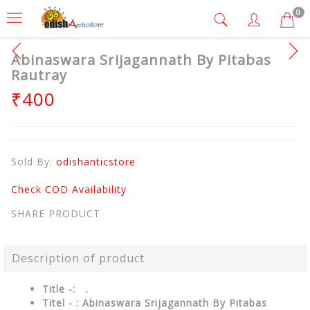
0
Abinaswara Srijagannath By Pitabas
Rautray
₹400
Sold By:
odishanticstore
Check COD Availability
SHARE PRODUCT
Description of product
Title -: .
Titel - : Abinaswara Srijagannath By Pitabas