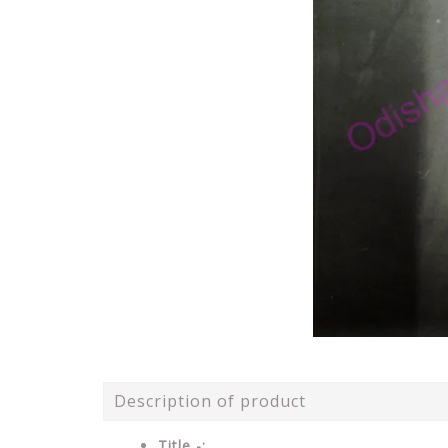
Description of product
Title -: