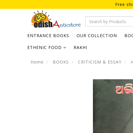
Free sh
ENTRANCE BOOKS
OUR COLLECTION
BO
ETHENIC FOOD
RAKHI
Home
BOOKS
CRITICISM & ESSAY
A