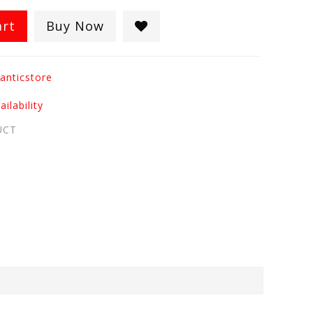
art
Buy Now
anticstore
ilability
UCT