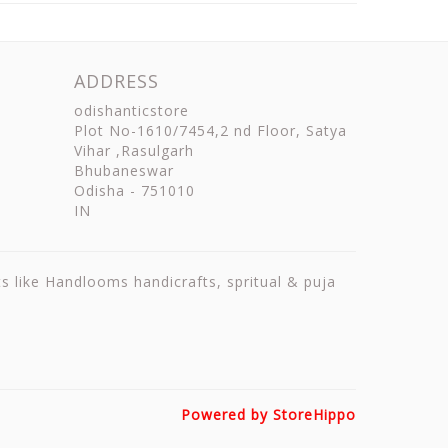
ADDRESS
odishanticstore
Plot No-1610/7454,2 nd Floor, Satya
Vihar ,Rasulgarh
Bhubaneswar
Odisha
-
751010
IN
ts like Handlooms handicrafts, spritual & puja
Powered by StoreHippo