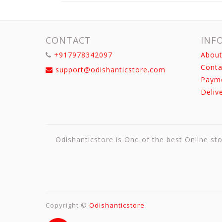
CONTACT
INF
+917978342097
About
Conta
support@odishanticstore.com
Paym
Deliv
Odishanticstore is One of the best Online sto
Copyright ©
Odishanticstore