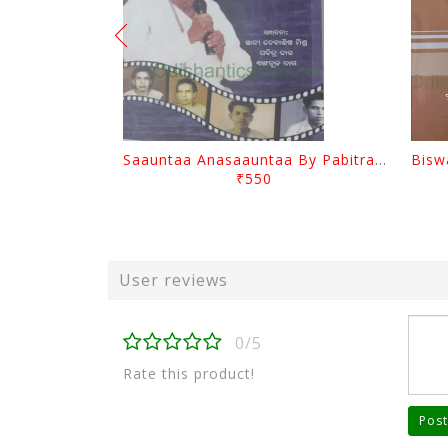
Saauntaa Anasaauntaa By Pabitra Das
₹550
User reviews
0/5
Rate this product!
Post