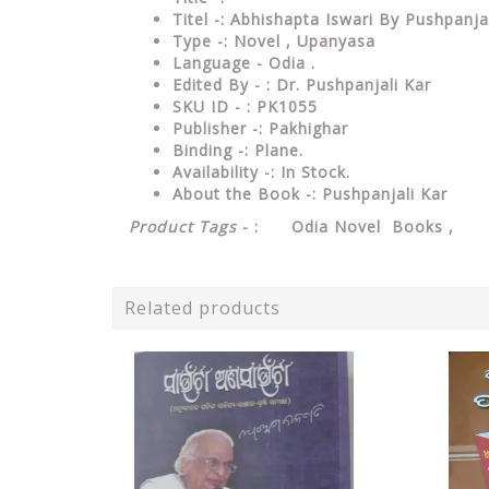
Titel -: Abhishapta Iswari By Pushpanja
Type
-: Novel , Upanyasa
Language
- Odia .
Edited
By - : Dr. Pushpanjali Kar
SKU ID - : PK1055
Publisher
-: Pakhighar
Binding
-: Plane
.
Availability
-: In Stock.
About the Book -: Pushpanjali Kar
Product Tags
- : Odia Novel Books ,
Related products