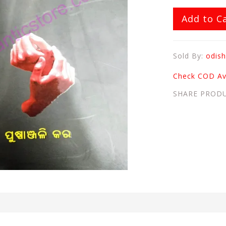
Add to C
Sold By:
odish
Check COD Ava
SHARE PROD