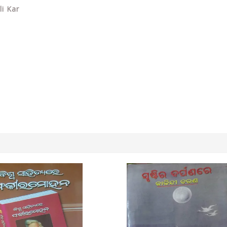
li Kar