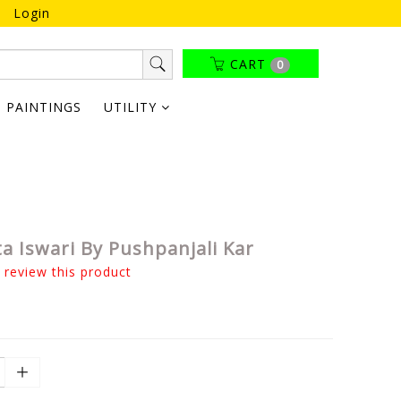
Login
CART
0
PAINTINGS
UTILITY
a Iswari By Pushpanjali Kar
o review this product