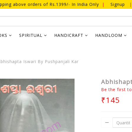
ipping above orders of Rs.1399/- In India Only
|
Signup
|
OKS
SPIRITUAL
HANDICRAFT
HANDLOOM
bhishapta Iswari By Pushpanjali Kar
Abhishapt
Be the first t
₹145