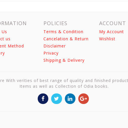
ORMATION
POLICIES
ACCOUNT
 Us
Terms & Condition
My Account
ct us
Cancelation & Return
Wishlist
ent Method
Disclaimer
ery
Privacy
Shipping & Delivery
re With verities of best range of quality and finished produc
Items as well as Collection of Odia books.