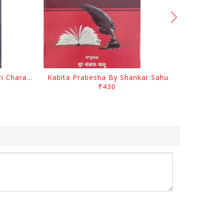
Srustira Darpanare Kalandri Charan By Sarala Sahitya Sansada
Kabita Prabesha By Shankar Sahu
₹430