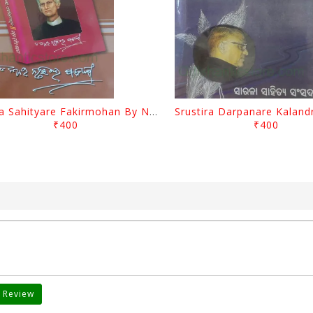
Biswa Sahityare Fakirmohan By Nrusingha Sarangi
₹400
₹400
 Review