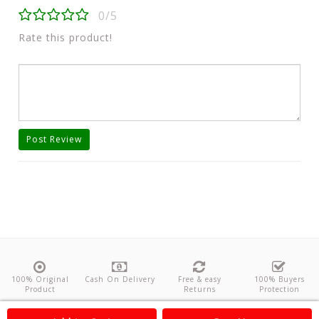
0/5
Rate this product!
Post Review
100% Original
Cash On Delivery
Free & easy
100% Buyers
Product
Returns
Protection
About Us
Contact
Policies
Feedback