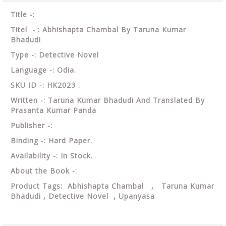
Title -:
Titel - : Abhishapta Chambal By Taruna Kumar
Bhadudi
Type -: Detective Novel
Language -: Odia.
SKU ID -: HK2023 .
Written -: Taruna Kumar Bhadudi And Translated By
Prasanta Kumar Panda
Publisher -:
Binding -: Hard Paper.
Availability -: In Stock.
About the Book -:
Product Tags: Abhishapta Chambal , Taruna Kumar
Bhadudi , Detective Novel , Upanyasa