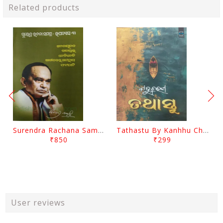
Related products
Surendra Rachana Samagra Upanyasa 3 By Surendra Mohanty
Tathastu By Kanhhu Charan Mohanty
₹850
₹299
User reviews