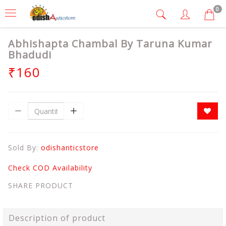
0
Abhishapta Chambal By Taruna Kumar
Bhadudi
₹160
Sold By:
odishanticstore
Check COD Availability
SHARE PRODUCT
Description of product