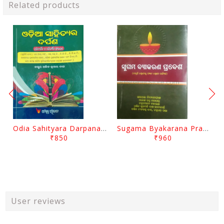
Related products
Odia Sahityara Darpana By Ajit Kumar Dash
Sugama Byakarana Prabesha By Kulamani Das
₹850
₹960
User reviews