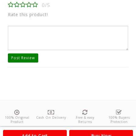
0/5
Rate this product!
Post Review
100% Original
Cash On Delivery
Free & easy
100% Buyers
Product
Returns
Protection
About Us
Contact
Policies
Feedback
Add to Cart
Buy Now