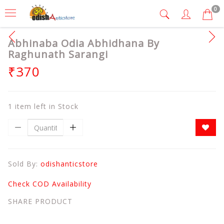
0
Abhinaba Odia Abhidhana By
Raghunath Sarangi
₹370
1 item left in Stock
Sold By:
odishanticstore
Check COD Availability
SHARE PRODUCT