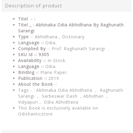
Description of product
Titel - :
Titel _ : Abhinaba Odia Abhidhana By Raghunath
Sarangi
Type
-: Abhidhana , Dictionary
Language -:
Odia.
Complied By
-: Prof. Raghunath Sarangi .
SKU Id -: 9305
Availability -:
In Stock.
Language -:
Odia.
Binding -:
Plane Paper.
Publication -:
2019 .
About the Book
-:
Tags - : Abhinaba Odia Abhidhana , Raghunath
Sarangi , Sarbeswar Dash , Abhidhan ,
Vidyapuri , Odia Abhidhana
This Book is exclusively available on
Odishanticstore