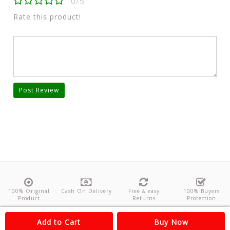
0/5
Rate this product!
Post Review
100% Original
Cash On Delivery
Free & easy
100% Buyers
Product
Returns
Protection
About Us
Contact
Policies
Feedback
Add to Cart
Buy Now
Copyright©
Odishanticstore