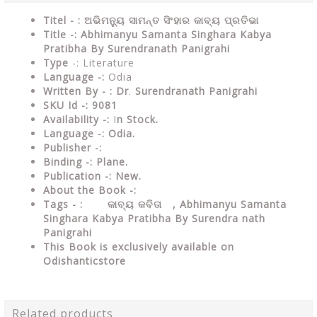
Titel - : ଅଭିମନ୍ୟୁ ସାମନ୍ତ ସିଂହାର କାବ୍ୟ ପ୍ରତିଭା
Title -: Abhimanyu Samanta Singhara Kabya
Pratibha By Surendranath Panigrahi
Type
-: Literature
Language -:
Odia
Written By - : Dr
.
Surendranath Panigrahi
SKU Id -: 9081
Availability -:
I
n Stock.
Language -: Odia.
Publisher -:
Binding -: Plane.
Publication -: New.
About the Book -:
Tags - : କାବ୍ୟ କବିତା , Abhimanyu Samanta
Singhara Kabya Pratibha By Surendra nath
Panigrahi
This Book is exclusively available on
Odishanticstore
Related products