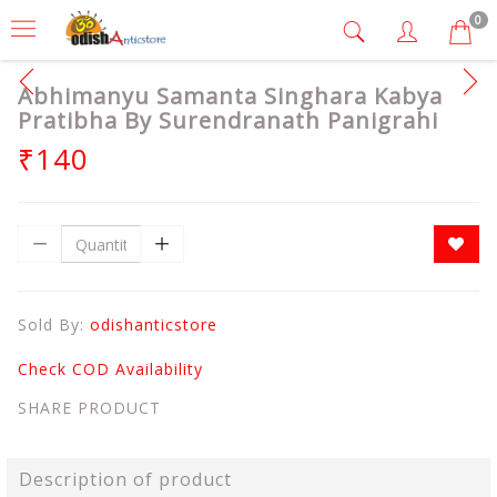
0
Abhimanyu Samanta Singhara Kabya
Pratibha By Surendranath Panigrahi
₹140
Sold By:
odishanticstore
Check COD Availability
SHARE PRODUCT
Description of product