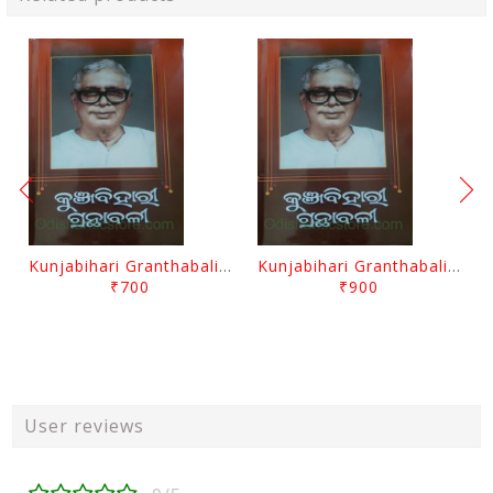
Kunjabihari Granthabali Part 10 By Kunjabihari Das
Kunjabihari Granthabali Part 11 By Kunjabihari Das
₹700
₹900
User reviews