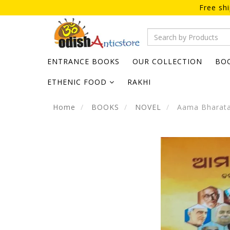
Free sh
ENTRANCE BOOKS
OUR COLLECTION
BO
ETHENIC FOOD
RAKHI
Home
BOOKS
NOVEL
Aama Bharata