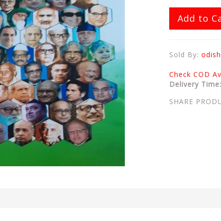
Add to C
Sold By:
odish
Check COD Ava
Delivery Time
SHARE PROD