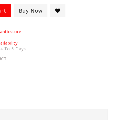
art
Buy Now
anticstore
ilability
:
4 To 6 Days
UCT