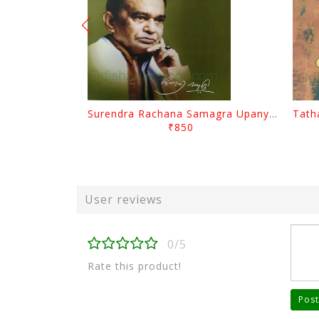
Surendra Rachana Samagra Upanyasa 3 By Surendra Mohanty
₹850
User reviews
0/5
Rate this product!
Post