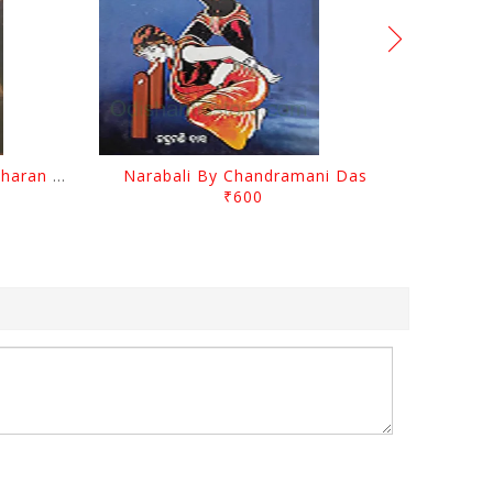
Chutile Ghata By Kanhhu Charan Mohanty
Narabali By Chandramani Das
₹600