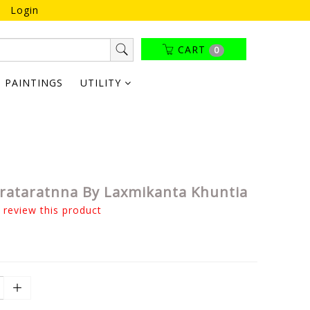
Login
CART
0
PAINTINGS
UTILITY
ataratnna By Laxmikanta Khuntia
o review this product