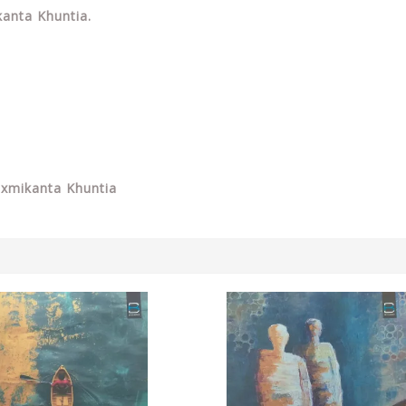
anta Khuntia.
xmikanta Khuntia