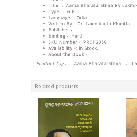
Title -: Aama Bharataratnna By Laxmik
Type
-: G K .
Language
-: Odia .
Written By - Dr. Laxmikanta Khuntia .
Publisher
-: .
Binding
-: Hard .
SKU Number
-: PRCH2058
Availability
-: In Stock.
About the Book -:
Product Tags
- : Aama Bharataratnna , La
Related products