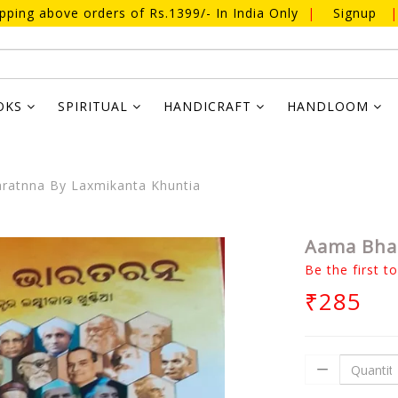
ipping above orders of Rs.1399/- In India Only
|
Signup
|
OKS
SPIRITUAL
HANDICRAFT
HANDLOOM
ratnna By Laxmikanta Khuntia
Aama Bhar
Be the first t
₹285