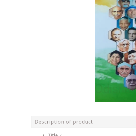
Description of product
Title -: