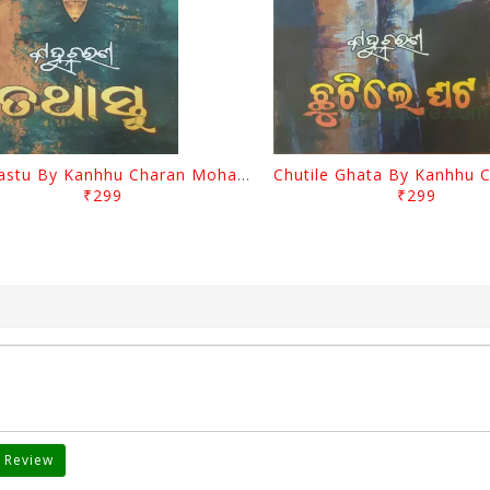
Tathastu By Kanhhu Charan Mohanty
₹299
₹299
 Review