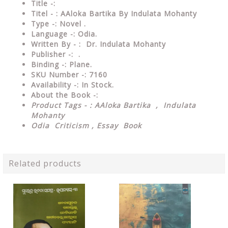
Title -:
Titel - : AAloka Bartika By Indulata Mohanty
Type
-:
Novel .
Language
-: Odia.
Written By - : Dr. Indulata Mohanty
Publisher
-: .
Binding
-: Plane.
SKU Number
-: 7160
Availability
-: In Stock.
About the Book -:
Product Tags - : AAloka Bartika , Indulata
Mohanty
Odia Criticism , Essay Book
Related products