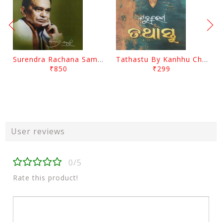
Surendra Rachana Samagra Upanyasa 3 By Surendra Mohanty
Tathastu By Kanhhu Charan Mohanty
₹850
₹299
User reviews
0/5
Rate this product!