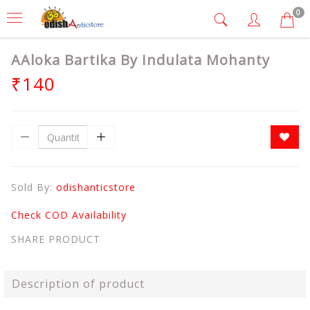
0
AAloka Bartika By Indulata Mohanty
₹140
Sold By:
odishanticstore
Check COD Availability
SHARE PRODUCT
Description of product