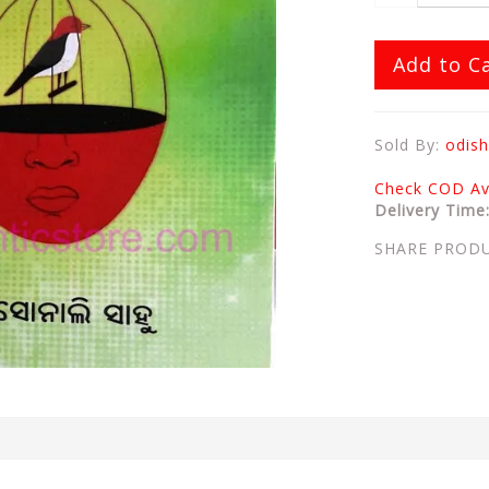
Add to C
Sold By:
odish
Check COD Ava
Delivery Time
SHARE PROD