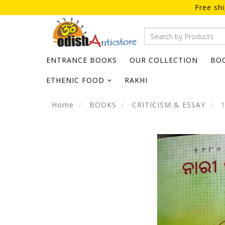
Free sh
ENTRANCE BOOKS
OUR COLLECTION
BO
ETHENIC FOOD
RAKHI
Home
BOOKS
CRITICISM & ESSAY
1