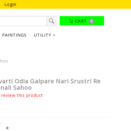
Login
CART
0
PAINTINGS
UTILITY
ahoo
arti Odia Galpare Nari Srustri Re
onali Sahoo
o review this product