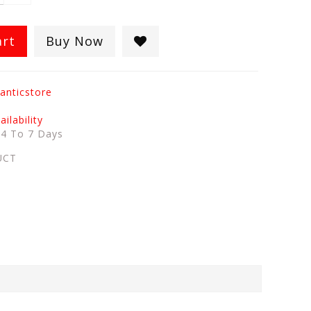
art
Buy Now
anticstore
ilability
:
4 To 7 Days
UCT