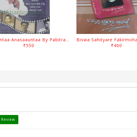
Saauntaa Anasaauntaa By Pabitra Das
₹550
₹400
 Review