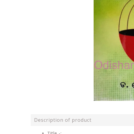
Description of product
Title -: