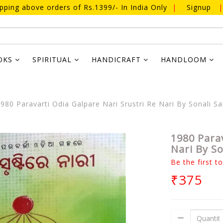
ipping above orders of Rs.1399/- In India Only
|
Signup
|
OKS
SPIRITUAL
HANDICRAFT
HANDLOOM
980 Paravarti Odia Galpare Nari Srustri Re Nari By Sonali S
1980 Parav
Nari By S
Be the first t
₹375