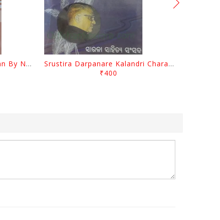
Biswa Sahityare Fakirmohan By Nrusingha Sarangi
Srustira Darpanare Kalandri Charan By Sarala Sahitya Sansada
₹400