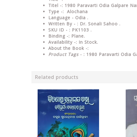
Titel -: 1980 Paravarti Odia Galpare Na
Type
-: Alochana
Language
- Odia .
Written By - : Dr. Sonali Sahoo .
SKU ID - : PK1103 .
Binding
-: Plane
.
Availability
-: In Stock.
About the Book -:
Product Tags
- : 1980 Paravarti Odia G
Related products