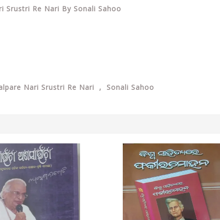
ri Srustri Re Nari By Sonali Sahoo
alpare Nari Srustri Re Nari , Sonali Sahoo