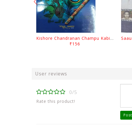
Kishore Chandranan Champu Kabisurya Baladev Rath By Surendranath Panigrahi
₹156
User reviews
0/5
Rate this product!
Post