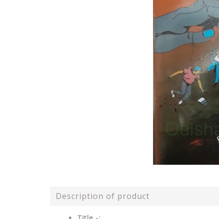
Description of product
Title -: