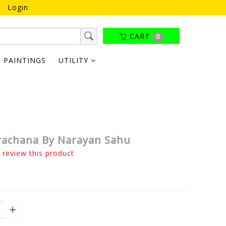
Login
CART
0
PAINTINGS
UTILITY
rachana By Narayan Sahu
o review this product