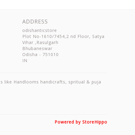
ADDRESS
odishanticstore
Plot No-1610/7454,2 nd Floor, Satya
Vihar ,Rasulgarh
Bhubaneswar
Odisha
-
751010
IN
ts like Handlooms handicrafts, spritual & puja
Powered by StoreHippo