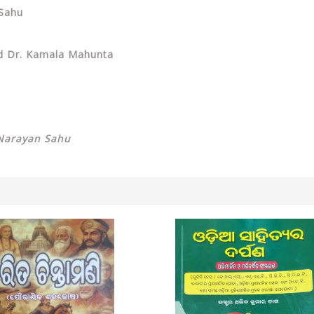
 Sahu
nd Dr. Kamala Mahunta
Narayan Sahu