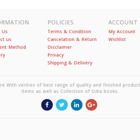
ORMATION
POLICIES
ACCOUNT
 Us
Terms & Condition
My Account
ct us
Cancelation & Return
Wishlist
ent Method
Disclaimer
ery
Privacy
Shipping & Delivery
re With verities of best range of quality and finished produc
Items as well as Collection of Odia books.