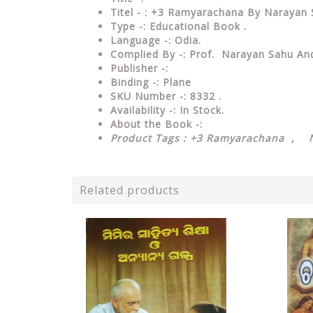
Titel - : +3 Ramyarachana By Narayan
Type
-: Educational Book .
Language
-: Odia.
Complied By
-: Prof. Narayan Sahu A
Publisher
-:
Binding
-: Plane
SKU Number
-: 8332 .
Availability
-: In Stock.
About the Book -:
Product Tags : +3 Ramyarachana , 
Related products