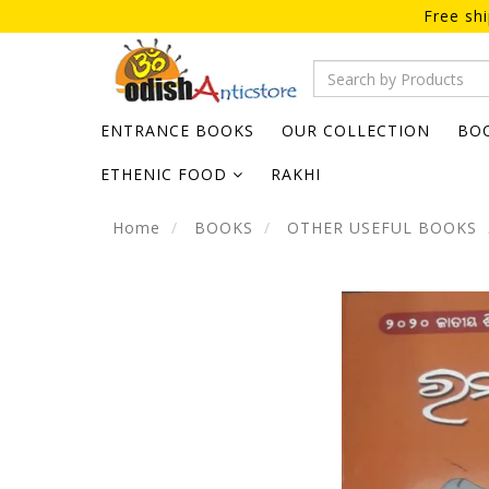
Free sh
ENTRANCE BOOKS
OUR COLLECTION
BO
ETHENIC FOOD
RAKHI
Home
BOOKS
OTHER USEFUL BOOKS