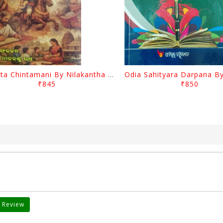
Charita Chintamani By Nilakantha Ratha
₹845
₹850
 Review