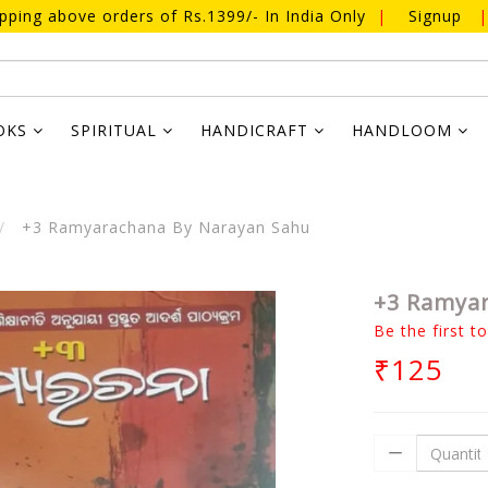
ipping above orders of Rs.1399/- In India Only
|
Signup
|
OKS
SPIRITUAL
HANDICRAFT
HANDLOOM
+3 Ramyarachana By Narayan Sahu
+3 Ramya
Be the first t
₹125