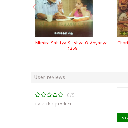
Mimira Sahitya Sikshya O Anyanya Galpa By BamaCharam Mitra
₹268
User reviews
0/5
Rate this product!
Post