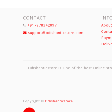
CONTACT
INF
+917978342097
About
Conta
support@odishanticstore.com
Paym
Deliv
Odishanticstore is One of the best Online sto
Copyright ©
Odishanticstore