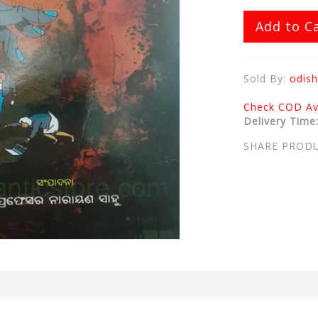
Add to C
Sold By:
odish
Check COD Ava
Delivery Time
SHARE PROD