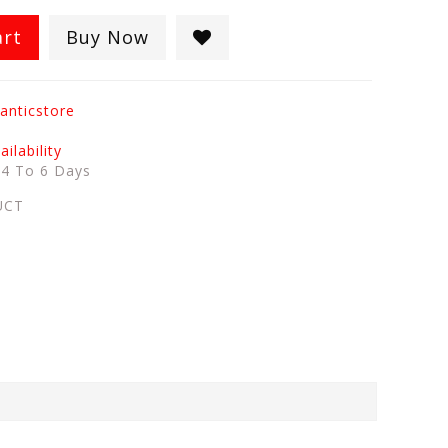
art
Buy Now
anticstore
ilability
:
4 To 6 Days
UCT