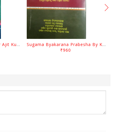
Odia Sahityara Darpana By Ajit Kumar Dash
Sugama Byakarana Prabesha By Kulamani Das
₹960