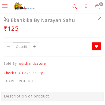
0
+3 Ekankika By Narayan Sahu
₹125
Sold By:
odishanticstore
Check COD Availability
SHARE PRODUCT
Description of product