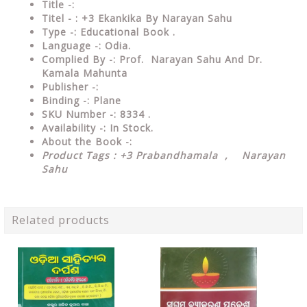
Title -:
Titel - : +3 Ekankika By Narayan Sahu
Type
-: Educational Book .
Language
-: Odia.
Complied By
-: Prof. Narayan Sahu And Dr.
Kamala Mahunta
Publisher
-:
Binding
-: Plane
SKU Number
-: 8334 .
Availability
-: In Stock.
About the Book -:
Product Tags : +3 Prabandhamala , Narayan
Sahu
Related products