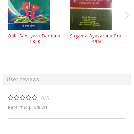
Odia Sahityara Darpana By Ajit Kumar Dash
Sugama Byakarana Prabesha By Kulamani Das
₹850
₹960
User reviews
0/5
Rate this product!