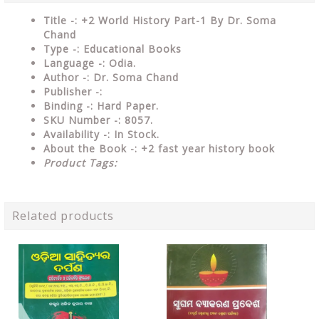
Title -: +2 World History Part-1 By Dr. Soma
Chand
Type
-: Educational Books
Language
-: Odia.
Author
-: Dr. Soma Chand
Publisher
-:
Binding
-: Hard Paper.
SKU Number
-: 8057.
Availability
-: In Stock.
About the Book -:
+2 fast year history book
Product Tags:
Related products