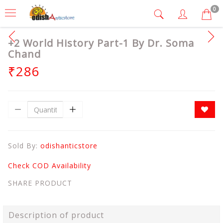
0
+2 World History Part-1 By Dr. Soma
Chand
₹286
Sold By:
odishanticstore
Check COD Availability
SHARE PRODUCT
Description of product