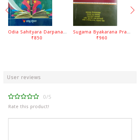
Odia Sahityara Darpana By Ajit Kumar Dash
Sugama Byakarana Prabesha By Kulamani Das
₹850
₹960
User reviews
0/5
Rate this product!