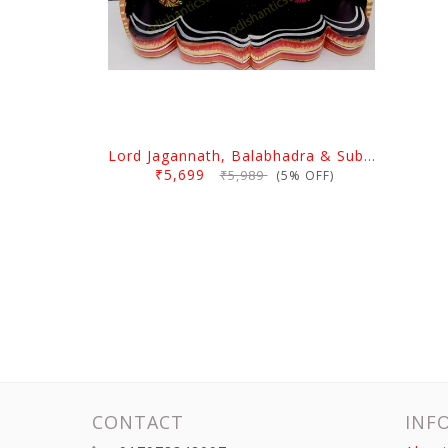
Lord Jagannath, Balabhadra & Subhadra With Prabha 6 Inch
₹5,699
₹5,989
(5% OFF)
CONTACT
INF