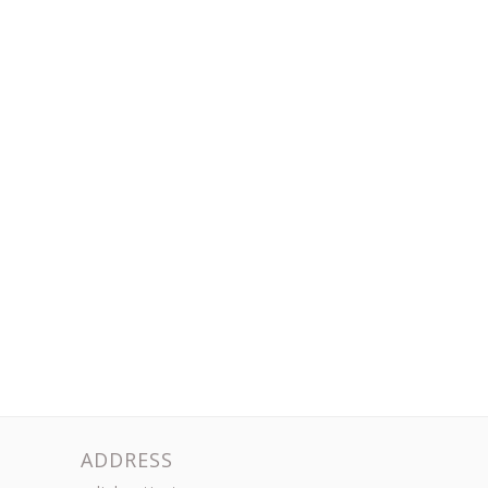
ADDRESS