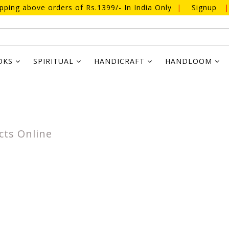
ipping above orders of Rs.1399/- In India Only
|
Signup
|
OKS
SPIRITUAL
HANDICRAFT
HANDLOOM
cts Online