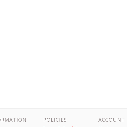
ORMATION
POLICIES
ACCOUNT