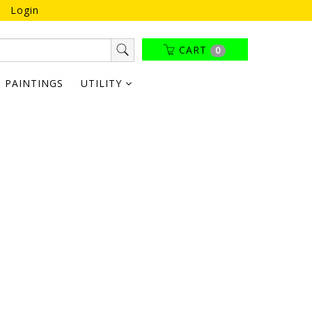
Login
CART
0
PAINTINGS
UTILITY