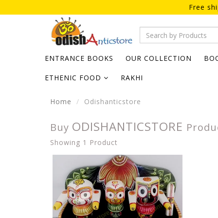
Free sh
ENTRANCE BOOKS
OUR COLLECTION
BO
ETHENIC FOOD
RAKHI
Home
Odishanticstore
ODISHANTICSTORE
Buy
Produ
Showing 1 Product