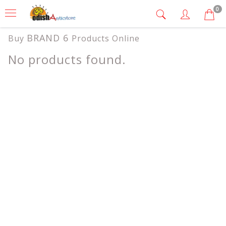
0
BRAND 6
Buy
Products Online
No products found.