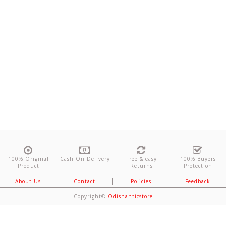
100% Original
Cash On Delivery
Free & easy
100% Buyers
Product
Returns
Protection
About Us
Contact
Policies
Feedback
Copyright©
Odishanticstore